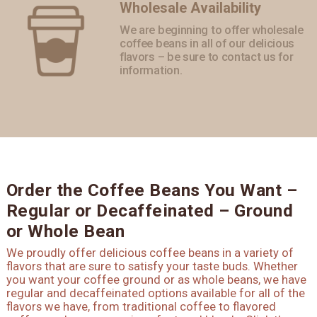
Wholesale Availability
We are beginning to offer wholesale
coffee beans in all of our delicious
flavors – be sure to contact us for
information.
Order the Coffee Beans You Want –
Regular or Decaffeinated – Ground
or Whole Bean
We proudly offer delicious coffee beans in a variety of
flavors that are sure to satisfy your taste buds. Whether
you want your coffee ground or as whole beans, we have
regular and decaffeinated options available for all of the
flavors we have, from traditional coffee to flavored