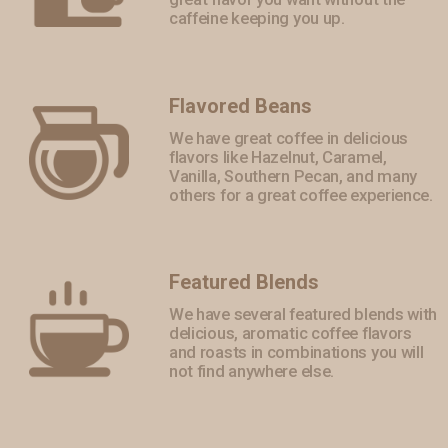
caffeine keeping you up.
Flavored Beans
We have great coffee in delicious
flavors like Hazelnut, Caramel,
Vanilla, Southern Pecan, and many
others for a great coffee experience.
Featured Blends
We have several featured blends with
delicious, aromatic coffee flavors
and roasts in combinations you will
not find anywhere else.