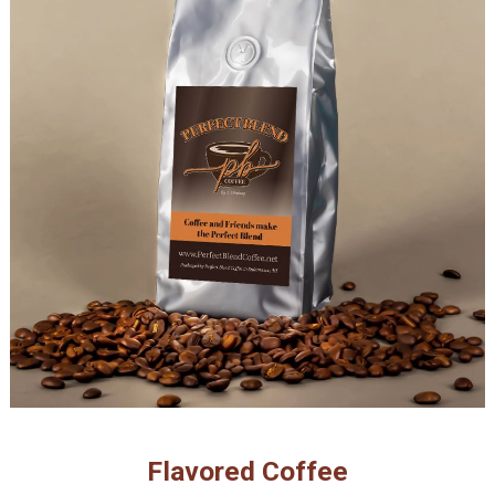
Flavored Coffee