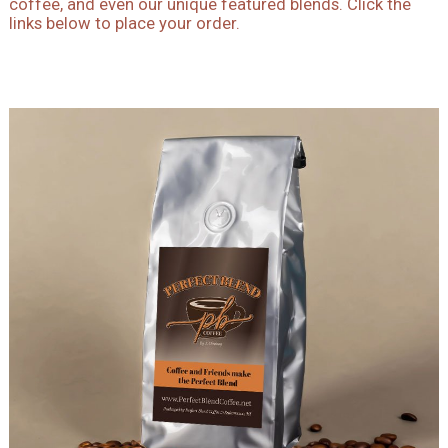
coffee, and even our unique featured blends. Click the
links below to place your order.