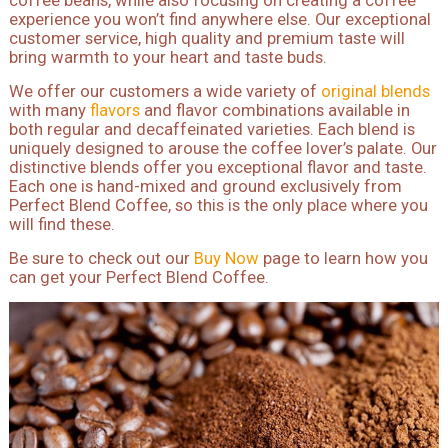
coffee beans, while also focusing on creating a coffee
experience you won’t find anywhere else. Our exceptional
customer service, high quality and premium taste will
bring warmth to your heart and taste buds.
We offer our customers a wide variety of
original blends
with many
flavors
and flavor combinations available in
both regular and decaffeinated varieties. Each blend is
uniquely designed to arouse the coffee lover’s palate. Our
distinctive blends offer you exceptional flavor and taste.
Each one is hand-mixed and ground exclusively from
Perfect Blend Coffee, so this is the only place where you
will find these.
Be sure to check out our
Buy Now
page to learn how you
can get your Perfect Blend Coffee.