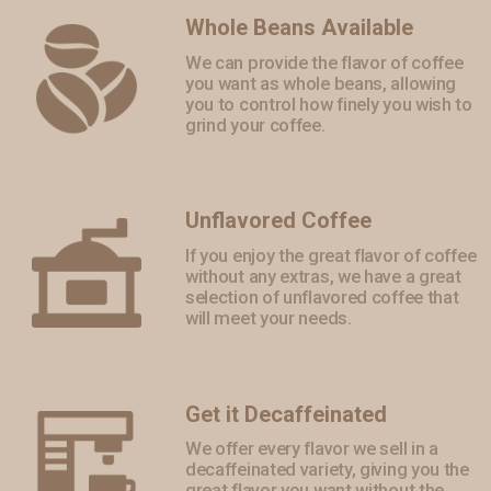
Whole Beans Available
We can provide the flavor of coffee
you want as whole beans, allowing
you to control how finely you wish to
grind your coffee.
Unflavored Coffee
If you enjoy the great flavor of coffee
without any extras, we have a great
selection of unflavored coffee that
will meet your needs.
Get it Decaffeinated
We offer every flavor we sell in a
decaffeinated variety, giving you the
great flavor you want without the