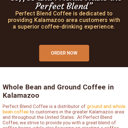
Perfect Blend”
Perfect Blend”
Perfect Blend”
Perfect Blend Coffee is dedicated to
Perfect Blend Coffee is dedicated to
Perfect Blend Coffee is dedicated to
providing Kalamazoo area customers with
providing Kalamazoo area customers with
providing Kalamazoo area customers with
a superior coffee-drinking experience.
a superior coffee-drinking experience.
a superior coffee-drinking experience.
ORDER NOW
ORDER NOW
ORDER NOW
Whole Bean and Ground Coffee in
Kalamazoo
Perfect Blend Coffee is a distributor of
ground and whole
bean coffee
to customers in the greater Kalamazoo area
and throughout the United States. At Perfect Blend
Coffee, we strive to provide you with a great blend of