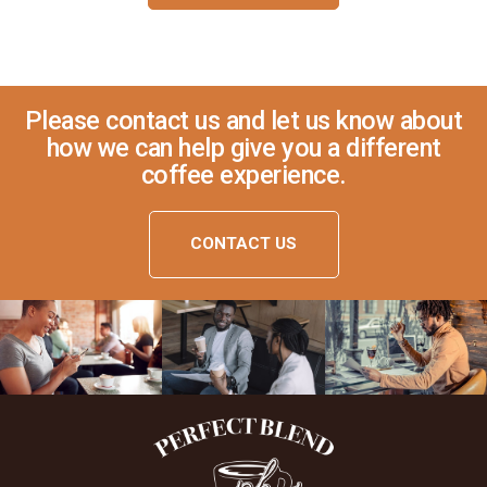
Please contact us and let us know about
how we can help give you a different
coffee experience.
CONTACT US