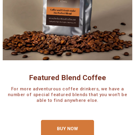
Featured Blend Coffee
For more adventurous coffee drinkers, we have a
number of special featured blends that you won’t be
able to find anywhere else.
BUY NOW