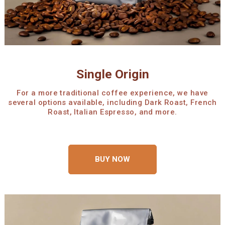
Single Origin
For a more traditional coffee experience, we have
several options available, including Dark Roast, French
Roast, Italian Espresso, and more.
BUY NOW