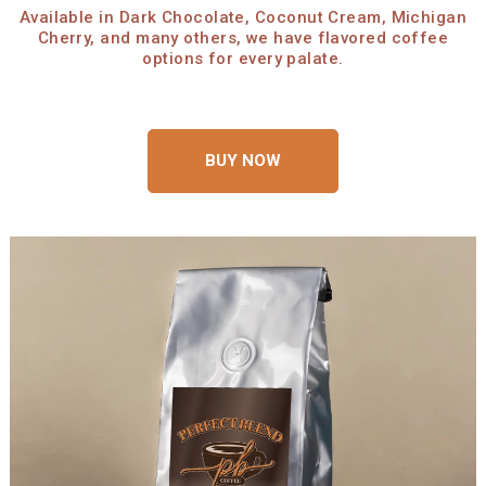
Available in Dark Chocolate, Coconut Cream, Michigan
Cherry, and many others, we have flavored coffee
options for every palate.
BUY NOW